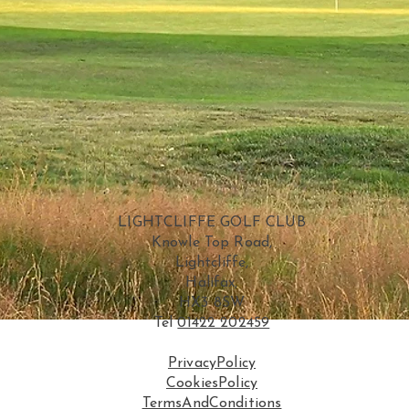
LIGHTCLIFFE GOLF CLUB
Knowle Top Road,
Lightcliffe,
Halifax,
HX3 8SW
Tel
01422 202459
PrivacyPolicy
CookiesPolicy
TermsAndConditions