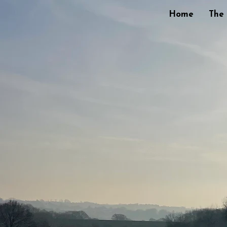
Home
The