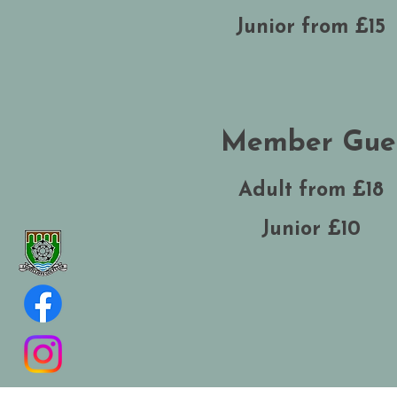
Junior from £15
Member Gue
Adult from £18
Junior £10