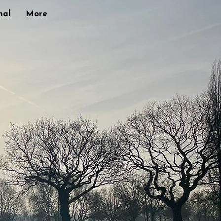
nal
More