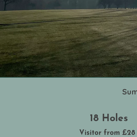
Sum
18 Holes
Visitor from £28