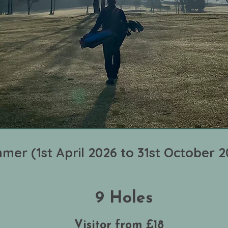
mer (1st April 2026 to 31st October 2
9 Holes
Visitor from £18