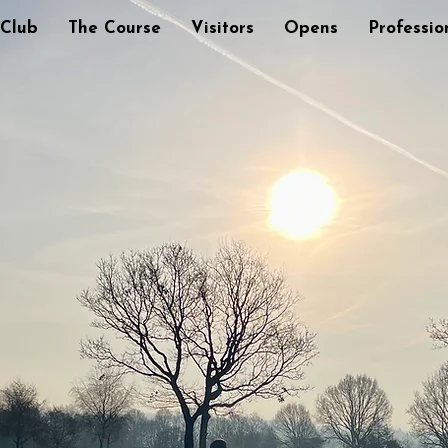
 Club
The Course
Visitors
Opens
Professio