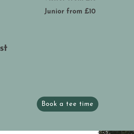
Junior from £10
st
Book a tee time