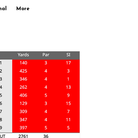
nal
More