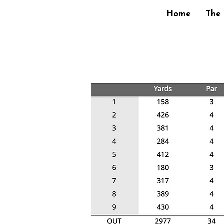
Home
The