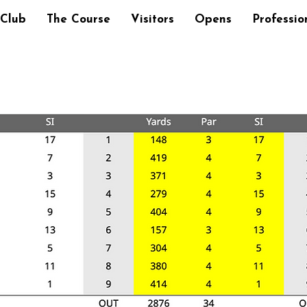
 Club
The Course
Visitors
Opens
Professio