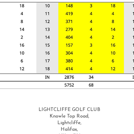
LIGHTCLIFFE GOLF CLUB
Knowle Top Road,
Lightcliffe,
Halifax,